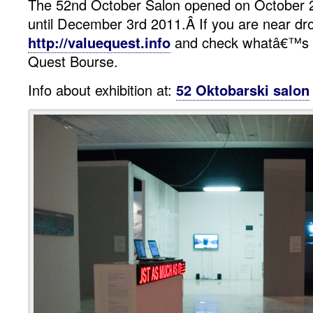
The 52nd October Salon opened on October 20
until December 3rd 2011.Â If you are near dro
http://valuequest.info
and check whatâ€™s u
Quest Bourse.
Info about exhibition at:
52 Oktobarski salon