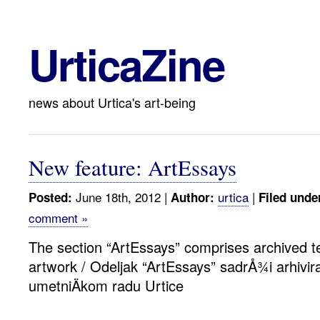
UrticaZine
news about Urtica's art-being
New feature: ArtEssays
June 18th, 2012 |
urtica
|
Posted:
Author:
Filed unde
comment »
The section “ArtEssays” comprises archived te
artwork / Odeljak “ArtEssays” sadrÅ¾i arhivir
umetniÄkom radu Urtice