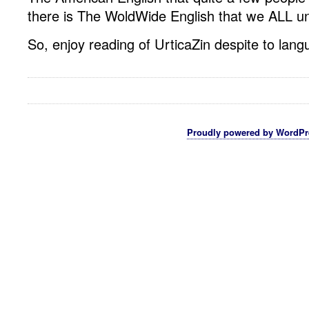
there is The WoldWide English that we ALL u
So, enjoy reading of UrticaZin despite to lang
Proudly powered by WordPr
Hosting Lampung
Rekber Online
Cara Budidaya