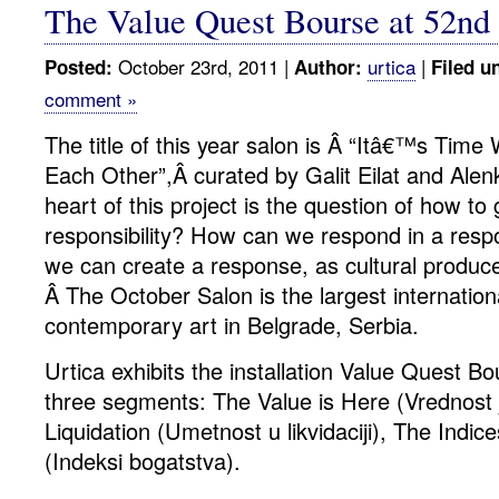
The Value Quest Bourse at 52nd
October 23rd, 2011 |
urtica
|
Posted:
Author:
Filed u
comment »
The title of this year salon is Â “Itâ€™s Tim
Each Other”,Â curated by Galit Eilat and Alenk
heart of this project is the question of how to
responsibility? How can we respond in a resp
we can create a response, as cultural produ
Â The October Salon is the largest internationa
contemporary art in Belgrade, Serbia.
Urtica exhibits the installation Value Quest B
three segments: The Value is Here (Vrednost 
Liquidation (Umetnost u likvidaciji), The Indic
(Indeksi bogatstva).