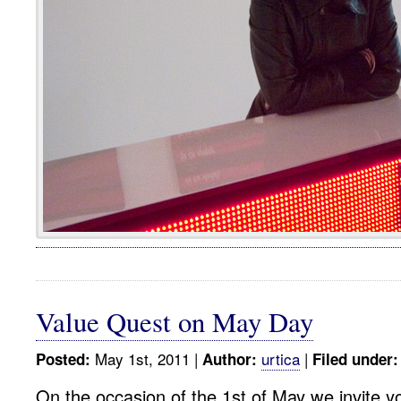
Value Quest on May Day
May 1st, 2011 |
urtica
|
Posted:
Author:
Filed under:
On the occasion of the 1st of May we invite yo