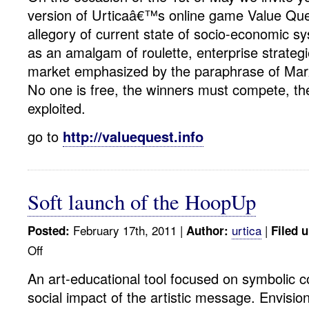
version of Urticaâ€™s online game Value Que
allegory of current state of socio-economic s
as an amalgam of roulette, enterprise strateg
market emphasized by the paraphrase of Ma
No one is free, the winners must compete, th
exploited.
go to
http://valuequest.info
Soft launch of the HoopUp
February 17th, 2011 |
urtica
|
Posted:
Author:
Filed 
Off
on
Soft
An art-educational tool focused on symbolic
launch
social impact of the artistic message. Envisio
of
the