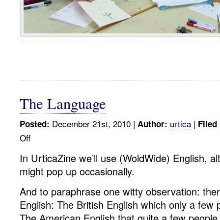
The Language
December 21st, 2010 |
urtica
|
Posted:
Author:
Filed
Off
on
The
In UrticaZine we’ll use (WoldWide) English, a
Language
might pop up occasionally.
And to paraphrase one witty observation: ther
English: The British English which only a few
The American English that quite a few people