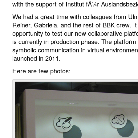
with the support of Institut fÃ¼r Auslandsbez
coming
up
We had a great time with colleagues from Ulm
in
Reiner, Gabriela, and the rest of BBK crew. I
2011
opportunity to test our new collaborative pl
is currently in production phase. The platform
symbolic communication in virtual environment 
launched in 2011.
Here are few photos: