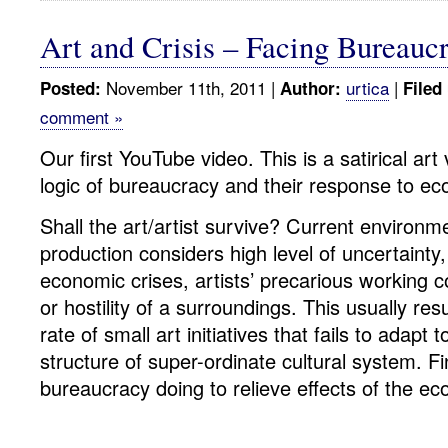
Art and Crisis – Facing Bureaucr
November 11th, 2011 |
urtica
|
Posted:
Author:
Filed
comment »
Our first YouTube video. This is a satirical ar
logic of bureaucracy and their response to eco
Shall the art/artist survive? Current environmen
production considers high level of uncertainty,
economic crises, artists’ precarious working con
or hostility of a surroundings. This usually resu
rate of small art initiatives that fails to adapt t
structure of super-ordinate cultural system. Fi
bureaucracy doing to relieve effects of the ec