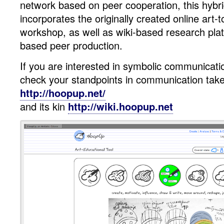
network based on peer cooperation, this hybr
HoopUp
incorporates the originally created online art-t
workshop, as well as wiki-based research pl
based peer production.
If you are interested in symbolic communicati
check your standpoints in communication take
http://hoopup.net/
and its kin
http://wiki.hoopup.net