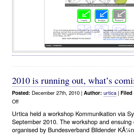
2010 is running out, what’s comi
December 27th, 2010 |
urtica
|
Posted:
Author:
Filed
Off
on
2010
Urtica held a workshop Kommunikation via Sy
is
September 2010. The workshop and ensuing e
running
out,
organised by Bundesverband Bildender KÃ¼ns
what’s